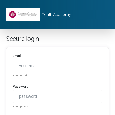
Youth Academy
Secure login
Email
Your email
Password
Your password