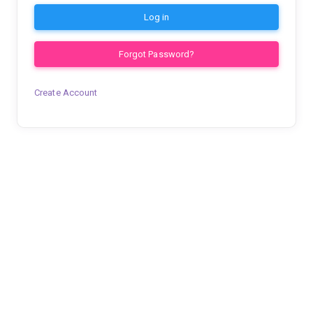
Log in
Forgot Password?
Create Account