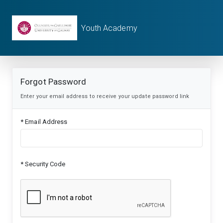
Youth Academy
Forgot Password
Enter your email address to receive your update password link
* Email Address
* Security Code