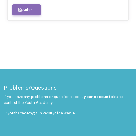
Submit
Problems/Questions
If you have any problems or questions about
your account
please
contact the Youth Academy:
E: youthacademy@universityofgalway.ie